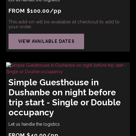
FROM
$
100.00
/pp
This add-on will be available at checkout to add to
your order.
VIEW AVAILABLE DATES
Simple Guesthouse in
Dushanbe on night before
trip start - Single or Double
occupancy
Let us handle the logistics
FROM
$
40.00
/pp