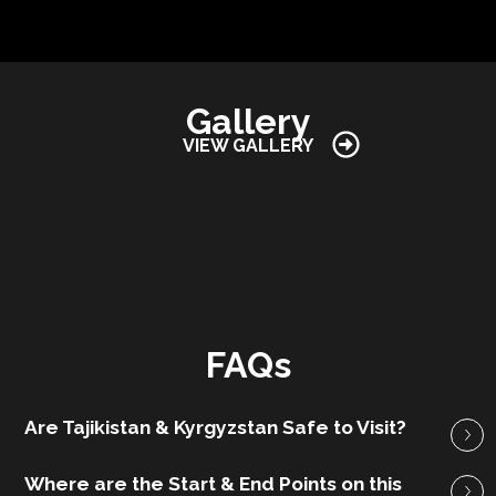
Gallery
VIEW GALLERY
FAQs
Are Tajikistan & Kyrgyzstan Safe to Visit?
Where are the Start & End Points on this