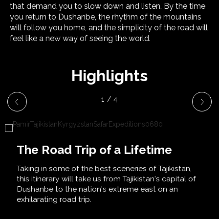
that demand you to slow down and listen. By the time
you return to Dushanbe, the rhythm of the mountains
will follow you home, and the simplicity of the road will
feel like a new way of seeing the world.
Highlights
1 / 4
The Road Trip of a Lifetime
Taking in some of the best sceneries of Tajikistan,
this itinerary will take us from Tajikistan's capital of
Dushanbe to the nation's extreme east on an
exhilarating road trip.