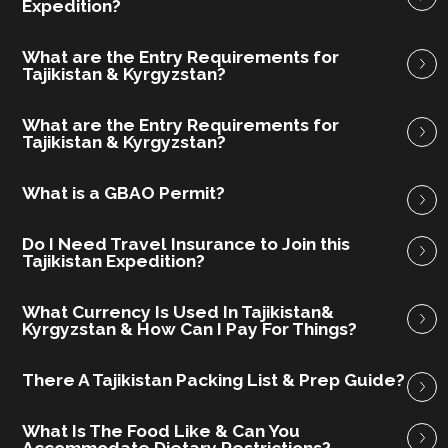
Expedition?
What are the Entry Requirements for
Tajikistan & Kyrgyzstan?
What are the Entry Requirements for
Tajikistan & Kyrgyzstan?
What is a GBAO Permit?
Do I Need Travel Insurance to Join this
Tajikistan Expedition?
What Currency Is Used In Tajikistan&
Kyrgyzstan & How Can I Pay For Things?
There A Tajikistan Packing List & Prep Guide?
What Is The Food Like & Can You