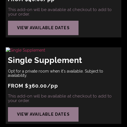
This add-on will be available at checkout to add to
your order.
VIEW AVAILABLE DATES
Single Supplement
Opt for a private room when it's available. Subject to
availability.
FROM
$
360.00
/pp
This add-on will be available at checkout to add to
your order.
VIEW AVAILABLE DATES