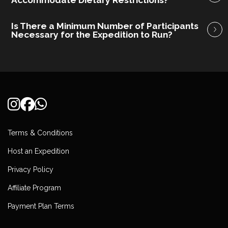
Accommodate Dietary Restrictions?
Is There a Minimum Number of Participants
Necessary for the Expedition to Run?
Terms & Conditions
Host an Expedition
Privacy Policy
Affiliate Program
Payment Plan Terms