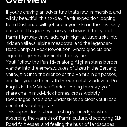
If you’re craving an adventure that’s raw, immersive, and
wildly beautiful, this 12-day Pamir expedition looping
from Dushanbe will get under your skin in the best way
possible. This journey takes you beyond the typical
Pamir Highway drive, adding in high-altitude treks into
hidden valleys, alpine meadows, and the legendary
Base Camp at Peak Revolution, where glaciers and
jagged ridgelines dominate the skyline.
You’ll follow the Panj River along Afghanistan’s border,
wander into the emerald lakes of Jizeu in the Bartang
Valley, trek into the silence of the Pamirs’ high passes,
and find yourself beneath the watchful shadow of Pik
Engels in the Wakhan Corridor. Along the way, you’ll
share chai in mud-brick homes, cross wobbly
footbridges, and sleep under skies so clear you’ll lose
count of shooting stars.
This expedition is about testing your edges while
absorbing the warmth of Pamiri culture, discovering Silk
Road fortresses, and feeling the hush of landscapes