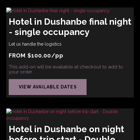
Hotel in Dushanbe final night
- single occupancy
Let us handle the logistics
FROM
$
100.00
/pp
This add-on will be available at checkout to add to
your order.
VIEW AVAILABLE DATES
Hotel in Dushanbe on night
before trip start - Double