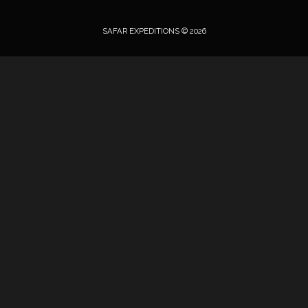
SAFAR EXPEDITIONS © 2026