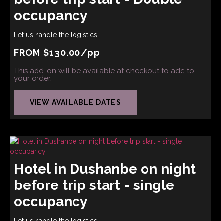
occupancy
Let us handle the logistics
FROM
$
130.00
/pp
This add-on will be available at checkout to add to
your order.
VIEW AVAILABLE DATES
Hotel in Dushanbe on night
before trip start - single
occupancy
Let us handle the logistics