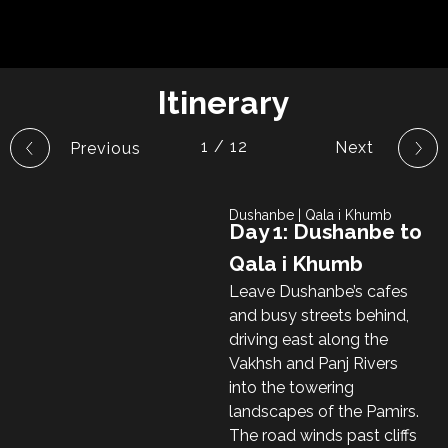
Itinerary
1 / 12
Dushanbe | Qala i Khumb
Day 1: Dushanbe to
Qala i Khumb
Leave Dushanbe’s cafes
and busy streets behind,
driving east along the
Vakhsh and Panj Rivers
into the towering
landscapes of the Pamirs.
The road winds past cliffs