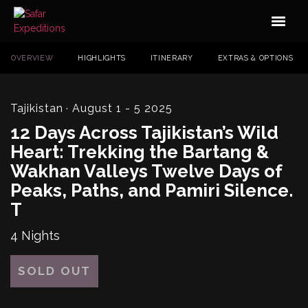
OVERVIEW
HIGHLIGHTS
ITINERARY
EXTRAS & OPTIONS
Tajikistan
· August 1 - 5 2025
12 Days Across Tajikistan’s Wild
Heart: Trekking the Bartang &
Wakhan Valleys Twelve Days of
Peaks, Paths, and Pamiri Silence.
T
4 Nights
SOLD OUT