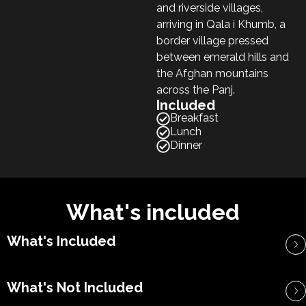
and riverside villages,
arriving in Qala i Khumb, a
border village pressed
between emerald hills and
the Afghan mountains
across the Panj.
Included
Breakfast
Lunch
Dinner
What's included
What's Included
What's Not Included