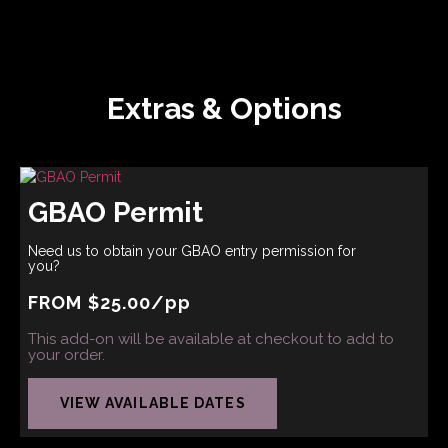
Extras & Options
GBAO Permit
Need us to obtain your GBAO entry permission for
you?
FROM
$
25.00
/pp
This add-on will be available at checkout to add to
your order.
VIEW AVAILABLE DATES