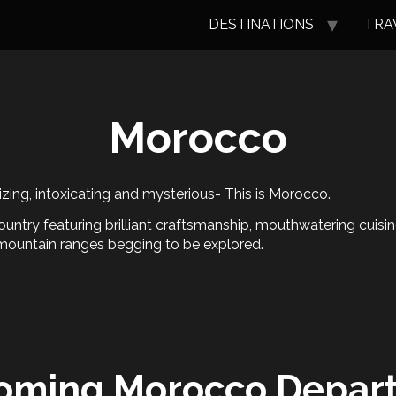
DESTINATIONS
TRA
Morocco
ing, intoxicating and mysterious- This is Morocco.
ountry featuring brilliant craftsmanship, mouthwatering cuisi
mountain ranges begging to be explored.
oming Morocco Depart