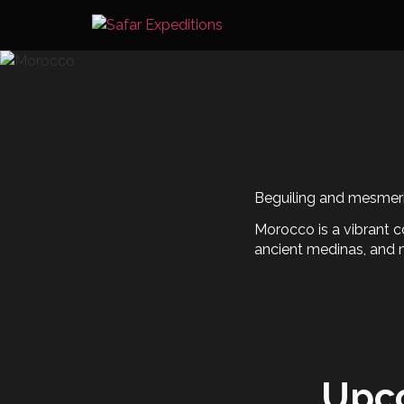
Skip
to
content
Beguiling and mesmeriz
Morocco is a vibrant c
ancient medinas, and 
Upc