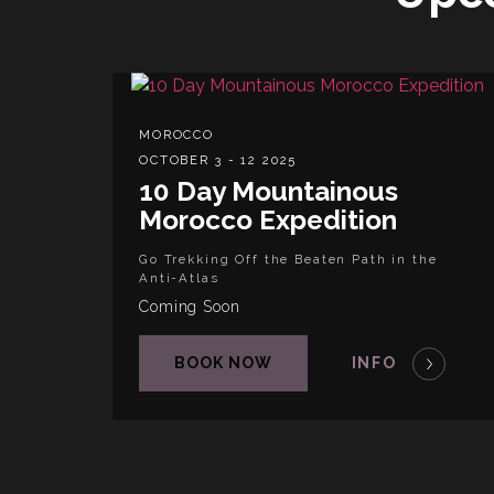
MOROCCO
OCTOBER 3 - 12 2025
10 Day Mountainous
Morocco Expedition
Go Trekking Off the Beaten Path in the
Anti-Atlas
Coming Soon
BOOK NOW
INFO