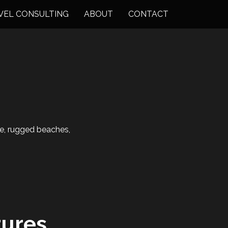
VEL CONSULTING
ABOUT
CONTACT
ne, rugged beaches,
ures