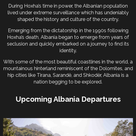
During Hoxha’s time in power, the Albanian population
lived under extreme surveillance which has undeniably
shaped the history and culture of the country.
Emerging from the dictatorship in the 1990s following
Hoxha’s death, Albania began to emerge from years of
seclusion and quickly embarked on a journey to find its
identity.
With some of the most beautiful coastlines in the world, a
mountainous hinterland reminiscent of the Dolomites, and
hip cities like Tirana, Sarandë, and Shkodër, Albania is a
nation begging to be explored.
Upcoming Albania Departures