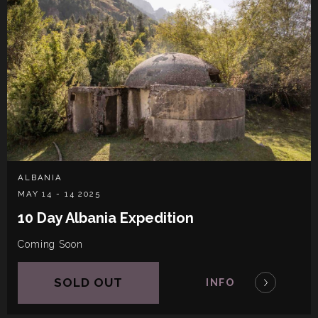
ALBANIA
MAY 14 - 14 2025
10 Day Albania Expedition
Coming Soon
SOLD OUT
INFO