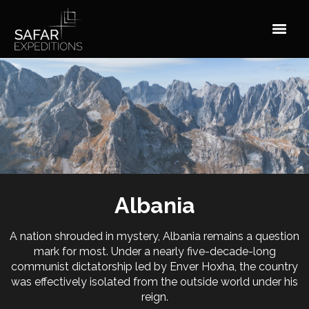
Skip
to
content
Albania
A nation shrouded in mystery, Albania remains a question
mark for most. Under a nearly five-decade-long
communist dictatorship led by Enver Hoxha, the country
was effectively isolated from the outside world under his
reign.