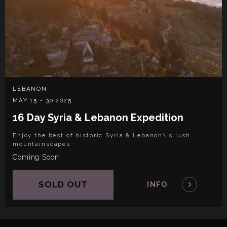
LEBANON
MAY 15 - 30 2025
16 Day Syria & Lebanon Expedition
Enjoy the best of historic Syria & Lebanon\'s lush
mountainscapes
Coming Soon
SOLD OUT
INFO