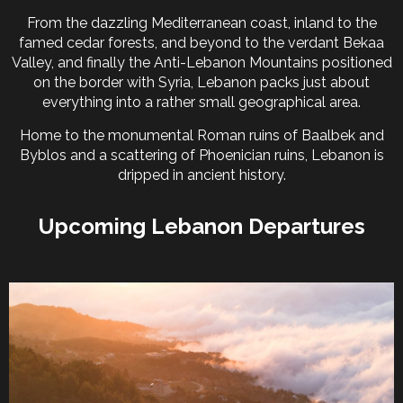
From the dazzling Mediterranean coast, inland to the
famed cedar forests, and beyond to the verdant Bekaa
Valley, and finally the Anti-Lebanon Mountains positioned
on the border with Syria, Lebanon packs just about
everything into a rather small geographical area.
Home to the monumental Roman ruins of Baalbek and
Byblos and a scattering of Phoenician ruins, Lebanon is
dripped in ancient history.
Upcoming Lebanon Departures