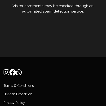
Visitor comments may be checked through an
automated spam detection service.
Terms & Conditions
Host an Expedition
Privacy Policy