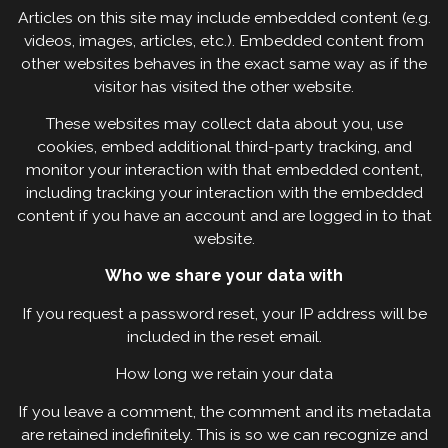
Articles on this site may include embedded content (e.g.
videos, images, articles, etc.). Embedded content from
other websites behaves in the exact same way as if the
visitor has visited the other website.
These websites may collect data about you, use
cookies, embed additional third-party tracking, and
monitor your interaction with that embedded content,
including tracking your interaction with the embedded
content if you have an account and are logged in to that
website.
Who we share your data with
If you request a password reset, your IP address will be
included in the reset email.
How long we retain your data
If you leave a comment, the comment and its metadata
are retained indefinitely. This is so we can recognize and