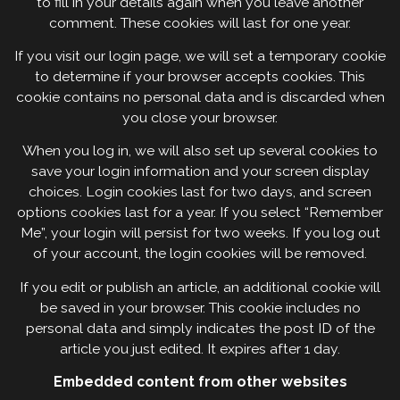
to fill in your details again when you leave another
comment. These cookies will last for one year.
If you visit our login page, we will set a temporary cookie
to determine if your browser accepts cookies. This
cookie contains no personal data and is discarded when
you close your browser.
When you log in, we will also set up several cookies to
save your login information and your screen display
choices. Login cookies last for two days, and screen
options cookies last for a year. If you select “Remember
Me”, your login will persist for two weeks. If you log out
of your account, the login cookies will be removed.
If you edit or publish an article, an additional cookie will
be saved in your browser. This cookie includes no
personal data and simply indicates the post ID of the
article you just edited. It expires after 1 day.
Embedded content from other websites