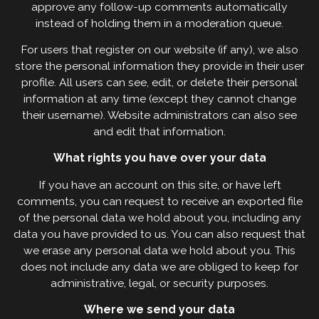
approve any follow-up comments automatically
instead of holding them in a moderation queue.
For users that register on our website (if any), we also
store the personal information they provide in their user
profile. All users can see, edit, or delete their personal
information at any time (except they cannot change
their username). Website administrators can also see
and edit that information.
What rights you have over your data
If you have an account on this site, or have left
comments, you can request to receive an exported file
of the personal data we hold about you, including any
data you have provided to us. You can also request that
we erase any personal data we hold about you. This
does not include any data we are obliged to keep for
administrative, legal, or security purposes.
Where we send your data