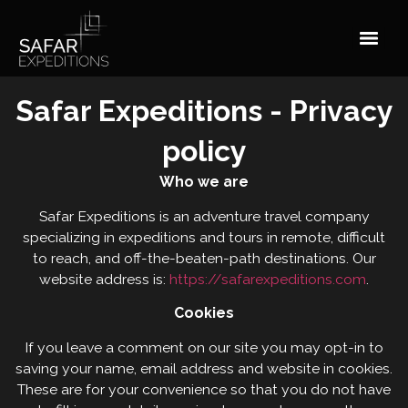
Safar Expeditions - Privacy
policy
Who we are
Safar Expeditions is an adventure travel company
specializing in expeditions and tours in remote, difficult
to reach, and off-the-beaten-path destinations. Our
website address is:
https://safarexpeditions.com
.
Cookies
If you leave a comment on our site you may opt-in to
saving your name, email address and website in cookies.
These are for your convenience so that you do not have