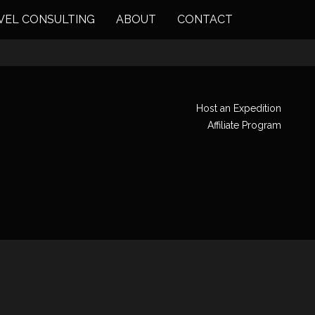
VEL CONSULTING
ABOUT
CONTACT
Host an Expedition
Affiliate Program