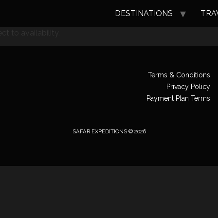
DESTINATIONS
TRA
t to availability.
Terms & Conditions
Privacy Policy
Payment Plan Terms
SAFAR EXPEDITIONS © 2026