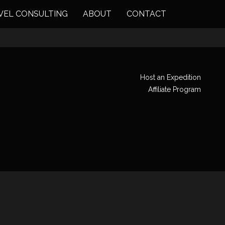
VEL CONSULTING
ABOUT
CONTACT
Host an Expedition
Affiliate Program