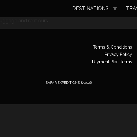
DESTINATIONS
TRA
luggage and rent ours.
Terms & Conditions
Privacy Policy
Payment Plan Terms
SAFAR EXPEDITIONS © 2026