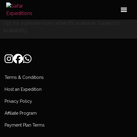
Skip
to
content
Opt for a private room when it’s available. Subject to
availability.
Terms & Conditions
Host an Expedition
Privacy Policy
Affiliate Program
Payment Plan Terms