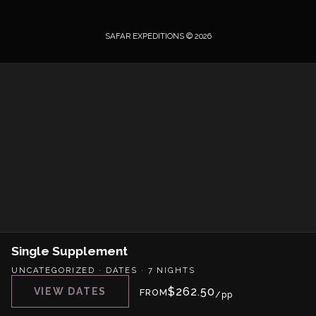
SAFAR EXPEDITIONS © 2026
Single Supplement
UNCATEGORIZED
·
DATES
·
7 NIGHTS
$
262.50
VIEW DATES
FROM
/pp