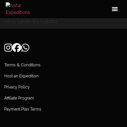
Skip
to
content
Let us handle the logistics
Terms & Conditions
Host an Expedition
Privacy Policy
Affiliate Program
Payment Plan Terms