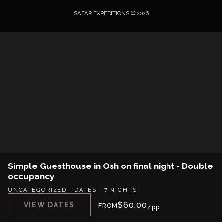
SAFAR EXPEDITIONS © 2026
Simple Guesthouse in Osh on final night - Double
occupancy
UNCATEGORIZED
·
DATES
·
7 NIGHTS
$
60.00
VIEW DATES
FROM
/pp