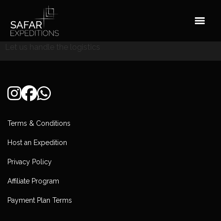
Skip
to
content
Let us handle the logistics
Terms & Conditions
Host an Expedition
Privacy Policy
Affiliate Program
Payment Plan Terms