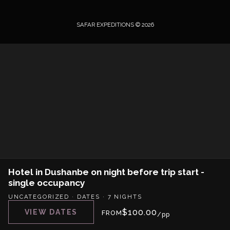
SAFAR EXPEDITIONS © 2026
Hotel in Dushanbe on night before trip start -
single occupancy
UNCATEGORIZED
·
DATES
·
7 NIGHTS
$
100.00
VIEW DATES
FROM
/pp