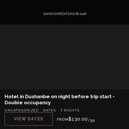
SAFAR EXPEDITIONS © 2026
Hotel in Dushanbe on night before trip start -
Double occupancy
UNCATEGORIZED
·
DATES
·
7 NIGHTS
$
130.00
VIEW DATES
FROM
/pp