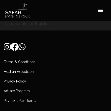
Skip
to
content
Let us handle the logistics
Terms & Conditions
Host an Expedition
Privacy Policy
Affiliate Program
Payment Plan Terms