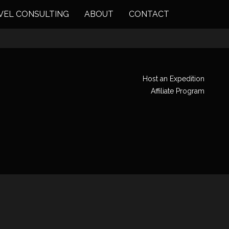
VEL CONSULTING
ABOUT
CONTACT
Host an Expedition
Affiliate Program