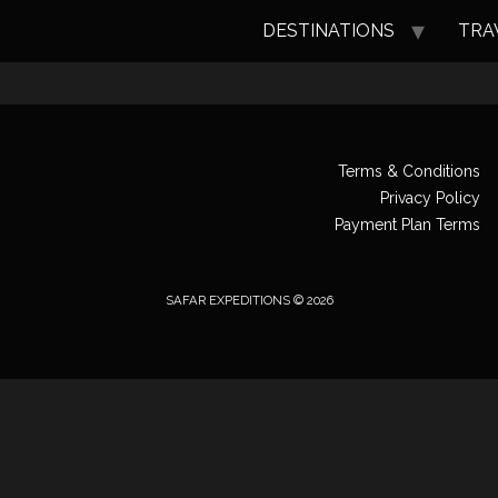
DESTINATIONS
TRA
Terms & Conditions
Privacy Policy
Payment Plan Terms
SAFAR EXPEDITIONS © 2026