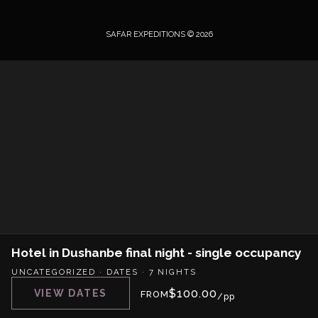
SAFAR EXPEDITIONS © 2026
Hotel in Dushanbe final night - single occupancy
UNCATEGORIZED
·
DATES
·
7 NIGHTS
$
100.00
VIEW DATES
FROM
/pp