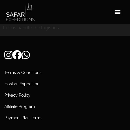
Skip
to
content
Let us handle the logistics
Terms & Conditions
Host an Expedition
Privacy Policy
Affiliate Program
Payment Plan Terms