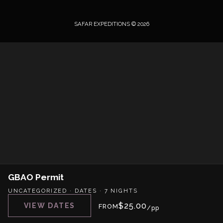
SAFAR EXPEDITIONS © 2026
GBAO Permit
UNCATEGORIZED
·
DATES
·
7 NIGHTS
$
25.00
VIEW DATES
FROM
/pp