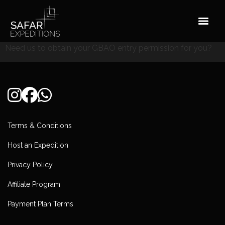
Skip
to
content
Need us to obtain your GBAO entry permission for you?
Terms & Conditions
Host an Expedition
Privacy Policy
Affiliate Program
Payment Plan Terms