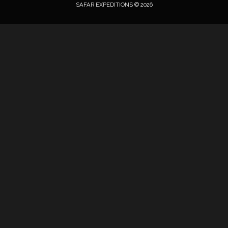
SAFAR EXPEDITIONS © 2026