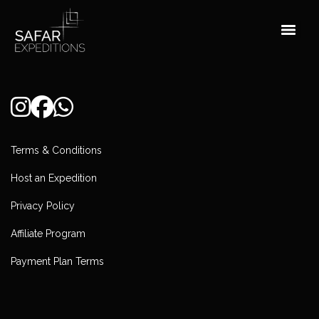
Skip
to
content
Terms & Conditions
Host an Expedition
Privacy Policy
Affiliate Program
Payment Plan Terms